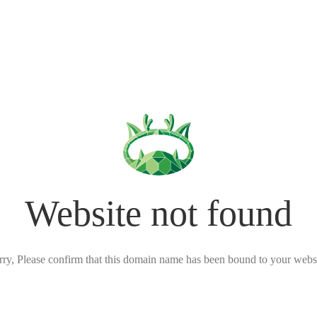
Website not found
rry, Please confirm that this domain name has been bound to your websi